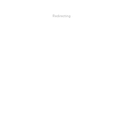
Redirecting