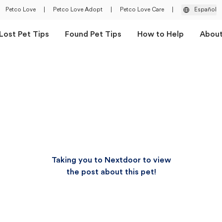
Petco Love
|
Petco Love Adopt
|
Petco Love Care
|
Español
Lost Pet Tips
Found Pet Tips
How to Help
Abou
Taking you to Nextdoor to view
the post about this pet!