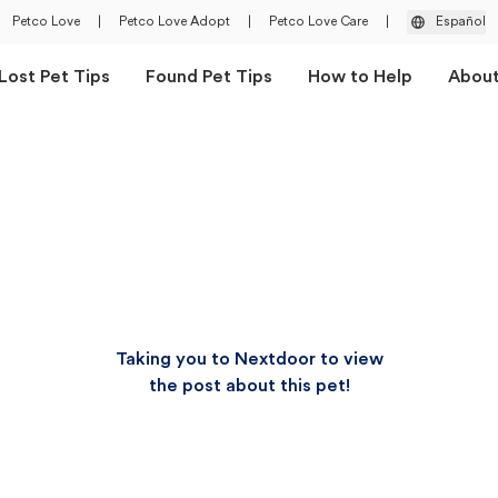
Petco Love
|
Petco Love Adopt
|
Petco Love Care
|
Español
Lost Pet Tips
Found Pet Tips
How to Help
Abou
Taking you to Nextdoor to view
the post about this pet!