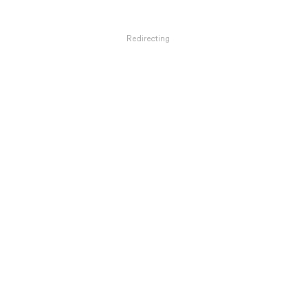
Redirecting