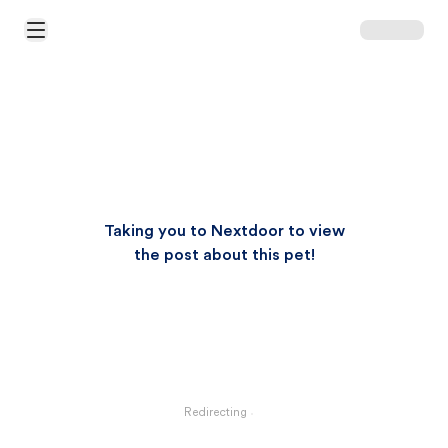
Open Main Menu
Taking you to Nextdoor to view
the post about this pet!
Redirecting