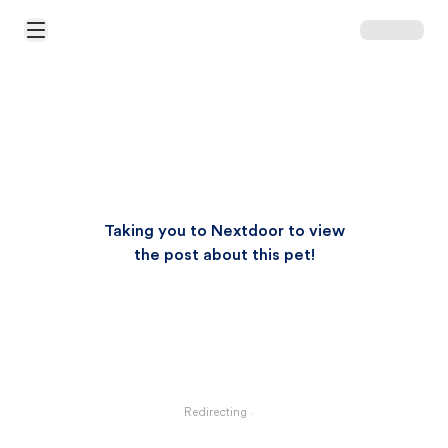
Open Main Menu
Taking you to Nextdoor to view
the post about this pet!
Redirecting