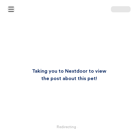
Open Main Menu
Taking you to Nextdoor to view
the post about this pet!
Redirecting