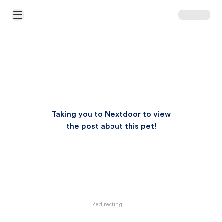
Open Main Menu
Taking you to Nextdoor to view
the post about this pet!
Redirecting