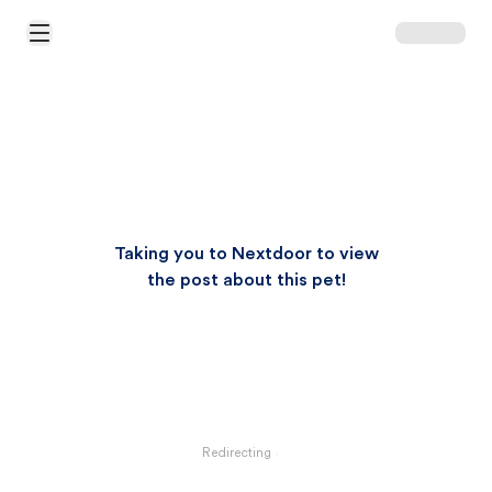
Open Main Menu
Taking you to Nextdoor to view
the post about this pet!
Redirecting