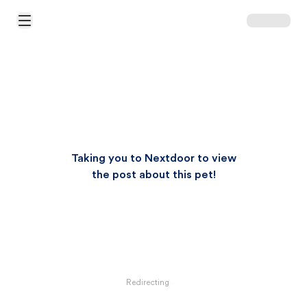
Open Main Menu
Taking you to Nextdoor to view
the post about this pet!
Redirecting