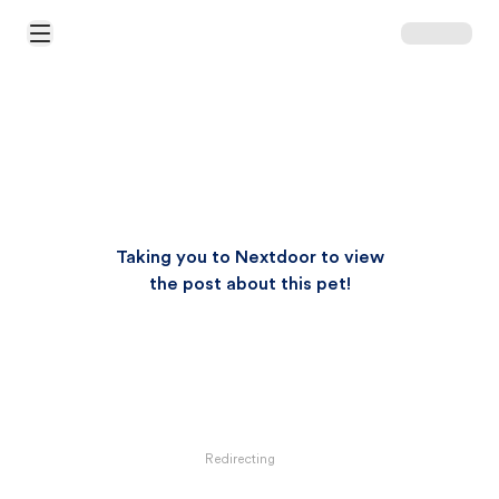
Open Main Menu
Taking you to Nextdoor to view
the post about this pet!
Redirecting