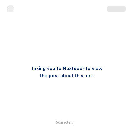
Open Main Menu
Taking you to Nextdoor to view
the post about this pet!
Redirecting