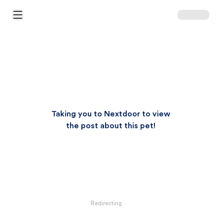
Open Main Menu
Taking you to Nextdoor to view
the post about this pet!
Redirecting