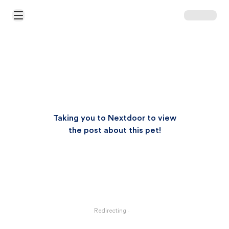
Open Main Menu
Taking you to Nextdoor to view
the post about this pet!
Redirecting