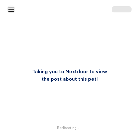
Open Main Menu
Taking you to Nextdoor to view
the post about this pet!
Redirecting