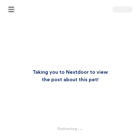
Open Main Menu
Taking you to Nextdoor to view
the post about this pet!
Redirecting