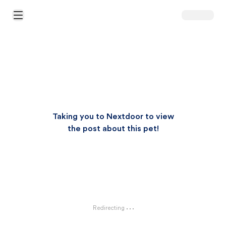
Open Main Menu
Taking you to Nextdoor to view
the post about this pet!
Redirecting