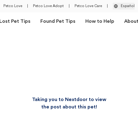
Petco Love
|
Petco Love Adopt
|
Petco Love Care
|
Español
Lost Pet Tips
Found Pet Tips
How to Help
Abou
Taking you to Nextdoor to view
the post about this pet!