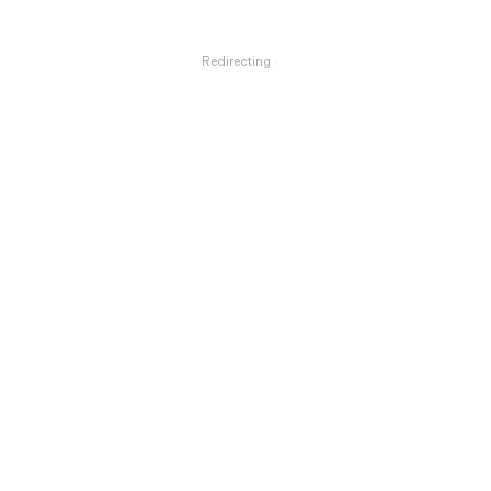
Redirecting