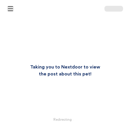
Open Main Menu
Taking you to Nextdoor to view
the post about this pet!
Redirecting