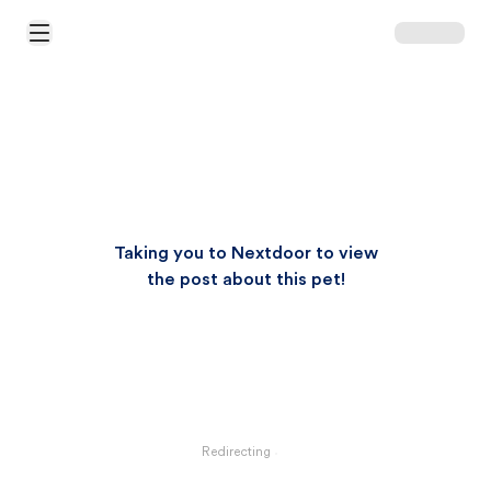
Open Main Menu
Taking you to Nextdoor to view
the post about this pet!
Redirecting