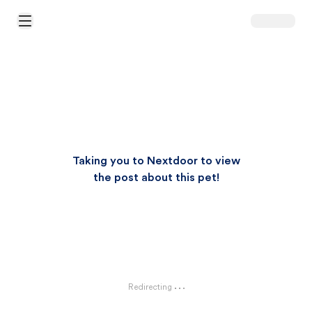
Open Main Menu
Taking you to Nextdoor to view
the post about this pet!
Redirecting