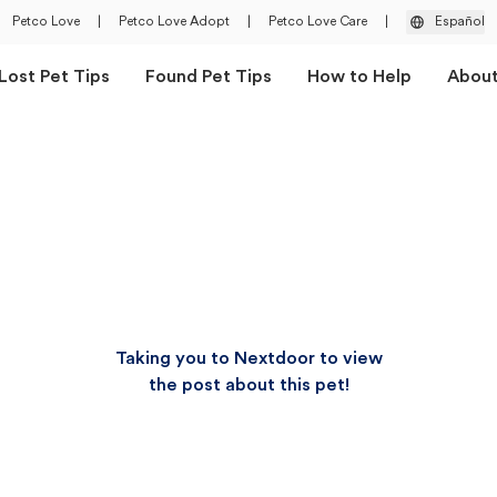
Petco Love
|
Petco Love Adopt
|
Petco Love Care
|
Español
Lost Pet Tips
Found Pet Tips
How to Help
Abou
Taking you to Nextdoor to view
the post about this pet!