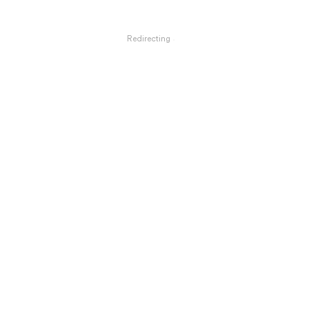
Redirecting