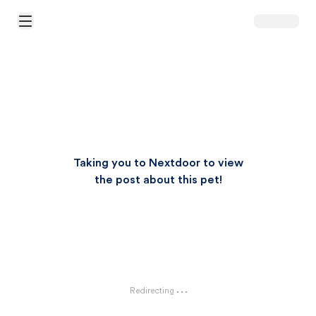
Open Main Menu
Taking you to Nextdoor to view
the post about this pet!
Redirecting