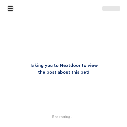
Open Main Menu
Taking you to Nextdoor to view
the post about this pet!
Redirecting