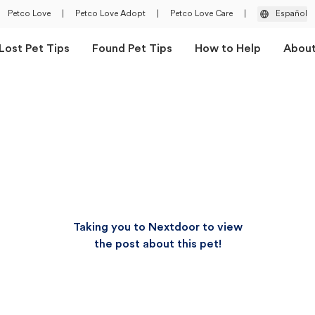
Petco Love
|
Petco Love Adopt
|
Petco Love Care
|
Español
Lost Pet Tips
Found Pet Tips
How to Help
Abou
Taking you to Nextdoor to view
the post about this pet!