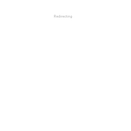
Redirecting