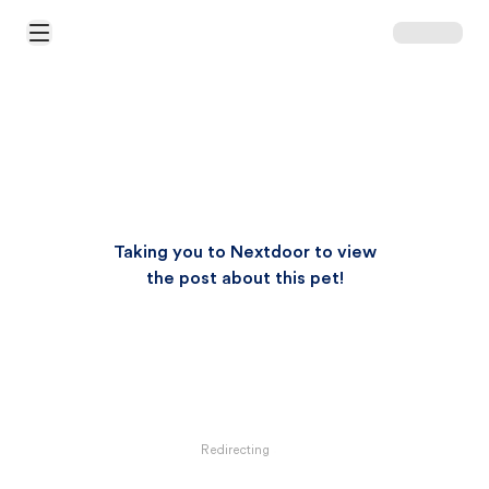
Open Main Menu
Taking you to Nextdoor to view
the post about this pet!
Redirecting