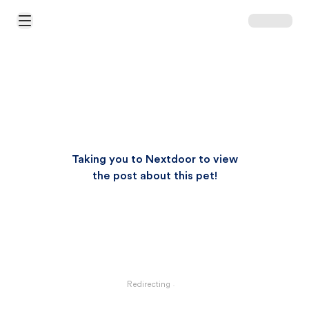
Open Main Menu
Taking you to Nextdoor to view
the post about this pet!
Redirecting