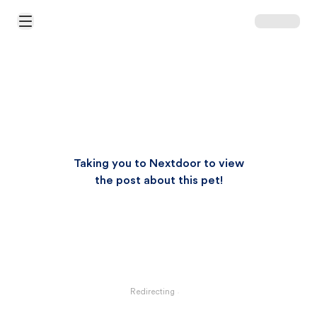
Open Main Menu
Taking you to Nextdoor to view
the post about this pet!
Redirecting