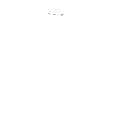
Redirecting