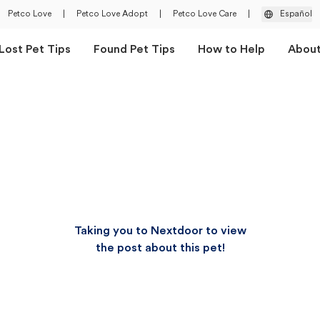
Petco Love
|
Petco Love Adopt
|
Petco Love Care
|
Español
Lost Pet Tips
Found Pet Tips
How to Help
Abou
Taking you to Nextdoor to view
the post about this pet!