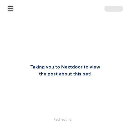
Open Main Menu
Taking you to Nextdoor to view
the post about this pet!
Redirecting