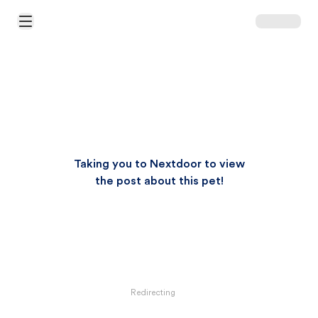
Open Main Menu
Taking you to Nextdoor to view
the post about this pet!
Redirecting