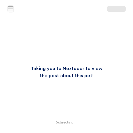
Open Main Menu
Taking you to Nextdoor to view
the post about this pet!
Redirecting