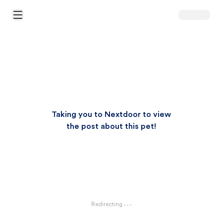
Open Main Menu
Taking you to Nextdoor to view
the post about this pet!
Redirecting