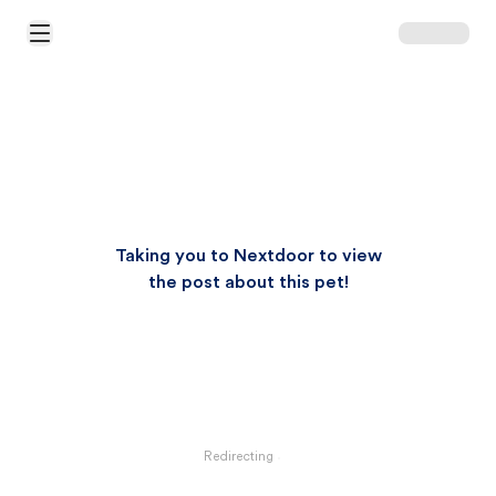
Open Main Menu
Taking you to Nextdoor to view
the post about this pet!
Redirecting