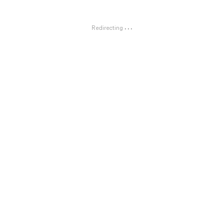
Redirecting