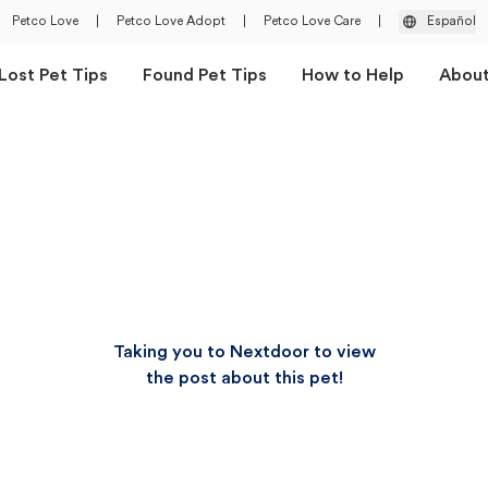
Petco Love
|
Petco Love Adopt
|
Petco Love Care
|
Español
Lost Pet Tips
Found Pet Tips
How to Help
Abou
Taking you to Nextdoor to view
the post about this pet!