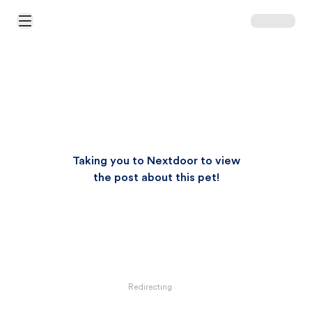
Open Main Menu
Taking you to Nextdoor to view
the post about this pet!
Redirecting