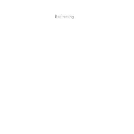
Redirecting