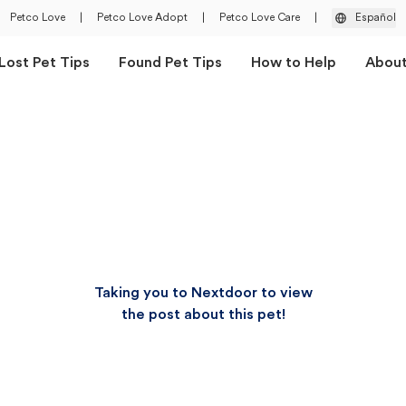
Petco Love
|
Petco Love Adopt
|
Petco Love Care
|
Español
Lost Pet Tips
Found Pet Tips
How to Help
Abou
Taking you to Nextdoor to view
the post about this pet!