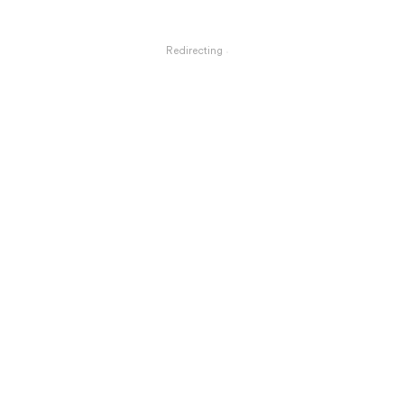
Redirecting