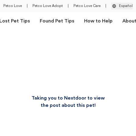
Petco Love
|
Petco Love Adopt
|
Petco Love Care
|
Español
Lost Pet Tips
Found Pet Tips
How to Help
Abou
Taking you to Nextdoor to view
the post about this pet!