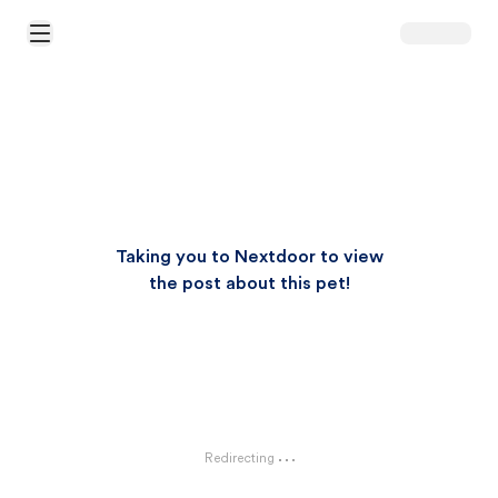
Open Main Menu
Taking you to Nextdoor to view
the post about this pet!
Redirecting