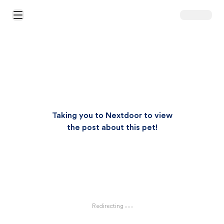
Open Main Menu
Taking you to Nextdoor to view
the post about this pet!
Redirecting