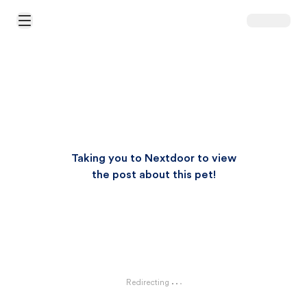
Open Main Menu
Taking you to Nextdoor to view
the post about this pet!
Redirecting