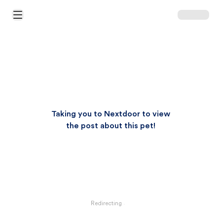
Open Main Menu
Taking you to Nextdoor to view
the post about this pet!
Redirecting