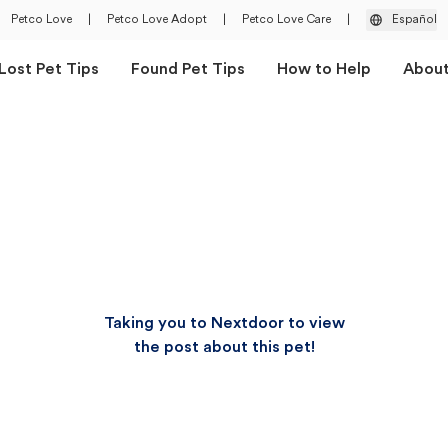
Petco Love
|
Petco Love Adopt
|
Petco Love Care
|
Español
Lost Pet Tips
Found Pet Tips
How to Help
Abou
Taking you to Nextdoor to view
the post about this pet!