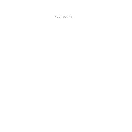
Redirecting