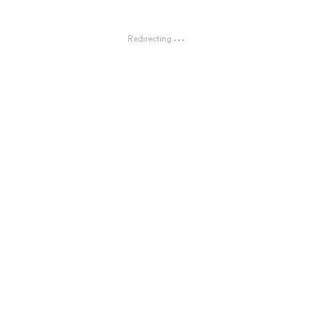
Redirecting