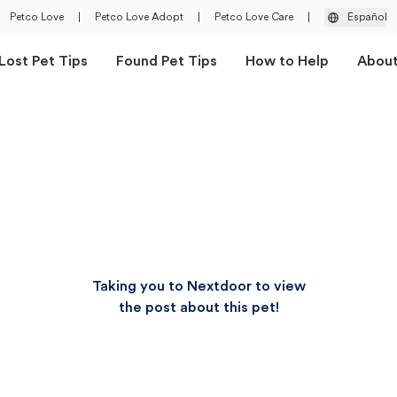
Petco Love
|
Petco Love Adopt
|
Petco Love Care
|
Español
Lost Pet Tips
Found Pet Tips
How to Help
Abou
Taking you to Nextdoor to view
the post about this pet!