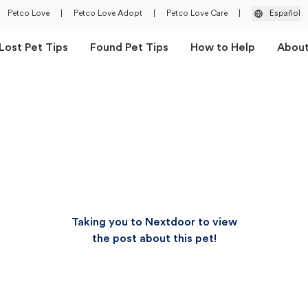
Petco Love
|
Petco Love Adopt
|
Petco Love Care
|
Español
Lost Pet Tips
Found Pet Tips
How to Help
Abou
Taking you to Nextdoor to view
the post about this pet!