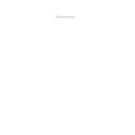
Redirecting