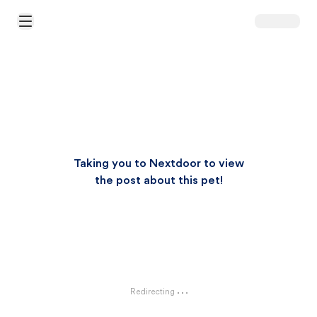
Open Main Menu
Taking you to Nextdoor to view
the post about this pet!
Redirecting