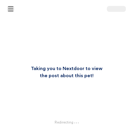
Open Main Menu
Taking you to Nextdoor to view
the post about this pet!
Redirecting