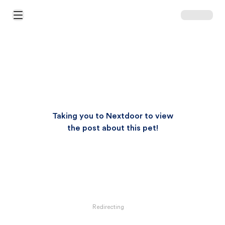
Open Main Menu
Taking you to Nextdoor to view
the post about this pet!
Redirecting