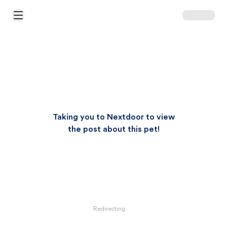
Open Main Menu
Taking you to Nextdoor to view
the post about this pet!
Redirecting