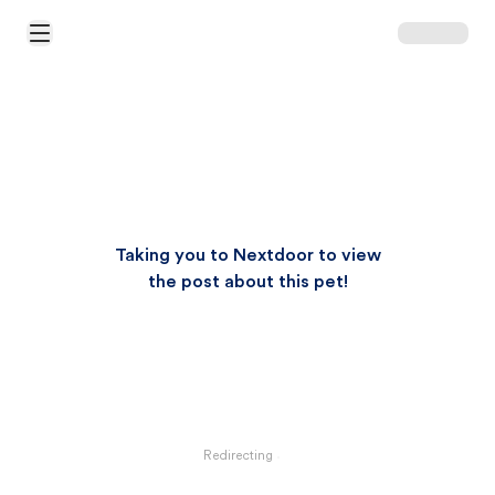
Open Main Menu
Taking you to Nextdoor to view
the post about this pet!
Redirecting