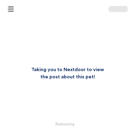
Open Main Menu
Taking you to Nextdoor to view
the post about this pet!
Redirecting