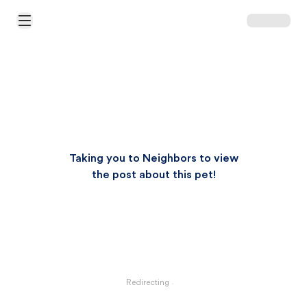
Open Main Menu
Taking you to Neighbors to view
the post about this pet!
Redirecting